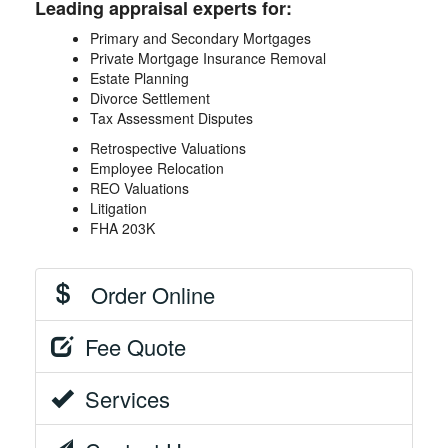
Leading appraisal experts for:
Primary and Secondary Mortgages
Private Mortgage Insurance Removal
Estate Planning
Divorce Settlement
Tax Assessment Disputes
Retrospective Valuations
Employee Relocation
REO Valuations
Litigation
FHA 203K
Order Online
Fee Quote
Services