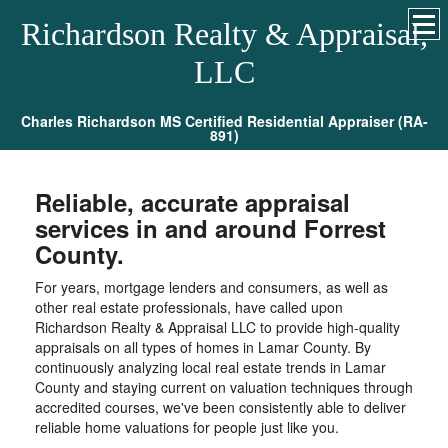
Richardson Realty & Appraisal,
LLC
Charles Richardson MS Certified Residential Appraiser (RA-
891)
Reliable, accurate appraisal
services in and around Forrest
County.
For years, mortgage lenders and consumers, as well as
other real estate professionals, have called upon
Richardson Realty & Appraisal LLC to provide high-quality
appraisals on all types of homes in Lamar County. By
continuously analyzing local real estate trends in Lamar
County and staying current on valuation techniques through
accredited courses, we've been consistently able to deliver
reliable home valuations for people just like you.