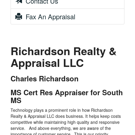
Contact Us
Fax An Appraisal
Richardson Realty &
Appraisal LLC
Charles Richardson
MS Cert Res Appraiser for South
MS
Technology plays a prominent role in how Richardson
Realty & Appraisal LLC does business. It helps keep costs
competitive while maintaining high quality and responsive
service. And above everything, we are aware of the
importance of customer service. This is our priority