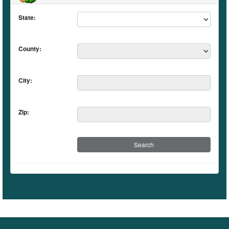
State:
County:
City:
Zip: