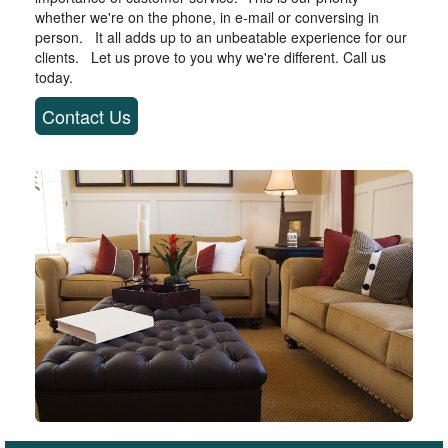
whether we're on the phone, in e-mail or conversing in
person. It all adds up to an unbeatable experience for our
clients. Let us prove to you why we're different. Call us
today.
Contact Us