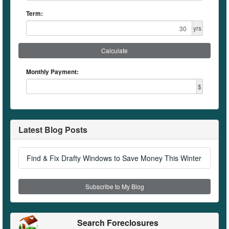
Term:
yrs
Calculate
Monthly Payment:
$
Latest Blog Posts
Find & Fix Drafty Windows to Save Money This Winter
Subscribe to My Blog
Search Foreclosures