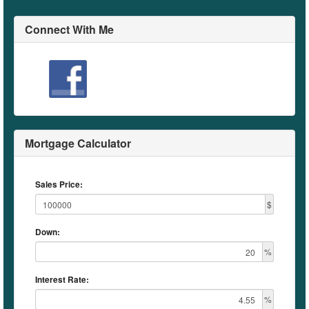
Connect With Me
Mortgage Calculator
Sales Price:
$
Down:
%
Interest Rate:
%